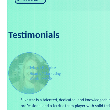
Go to website
Testimonials
Mara Franke
Head of Marketing
Wunder Mobility
Silvestar is a talented, dedicated, and knowledgeabl
professional and a terrific team player with solid tech