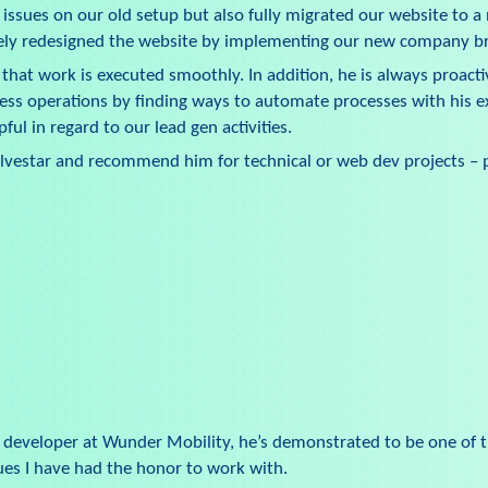
 issues on our old setup but also fully migrated our website to 
tely redesigned the website by implementing our new company b
that work is executed smoothly. In addition, he is always proacti
ess operations by finding ways to automate processes with his e
ful in regard to our lead gen activities.
ilvestar and recommend him for technical or web dev projects – p
b developer at Wunder Mobility, he’s demonstrated to be one of 
gues I have had the honor to work with.