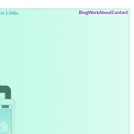
etup
Links
Blog
Work
About
Contact
in 1.046s.