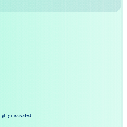
highly motivated