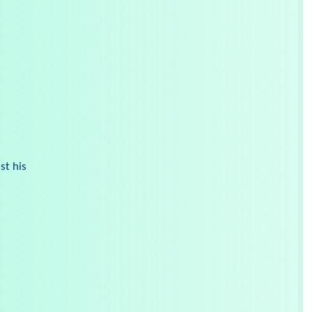
st his