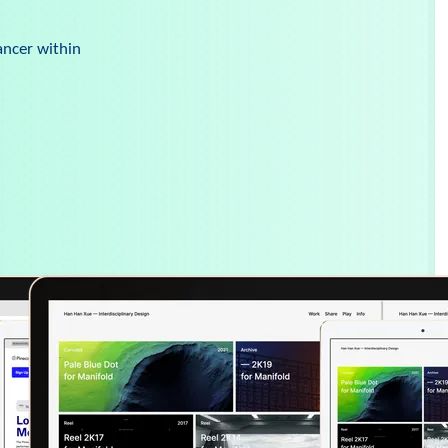
ancer within