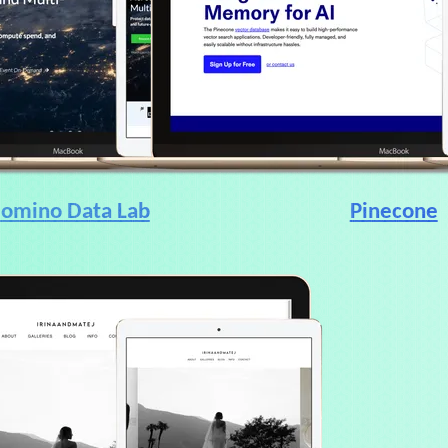
omino Data Lab
Pinecone