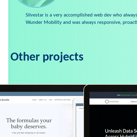
Silvestar is a very accomplished web dev who always 
Wunder Mobility and was always responsive, proactiv
Other projects