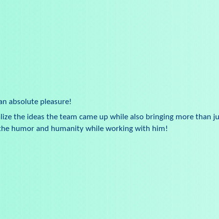
an absolute pleasure!
alize the ideas the team came up while also bringing more than ju
d the humor and humanity while working with him!