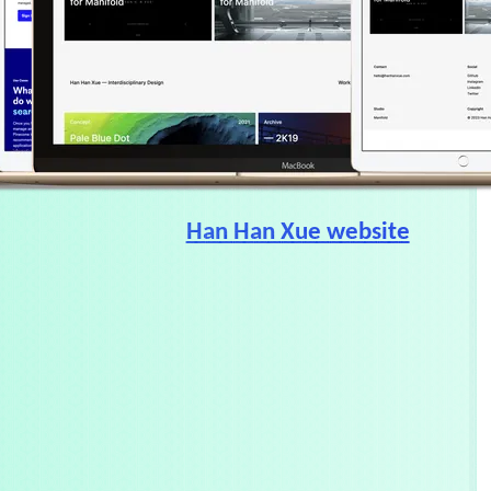
Han Han Xue website