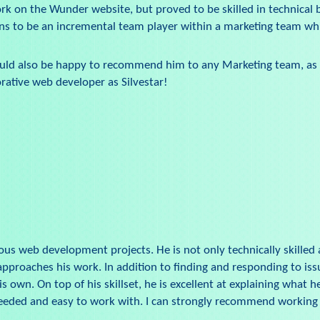
work on the Wunder website, but proved to be skilled in technical
ns to be an incremental team player within a marketing team whi
 I would also be happy to recommend him to any Marketing team, as 
rative web developer as Silvestar!
ous web development projects. He is not only technically skilled a
proaches his work. In addition to finding and responding to issu
own. On top of his skillset, he is excellent at explaining what he
needed and easy to work with. I can strongly recommend working