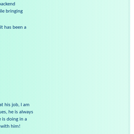
 backend
le bringing
it has been a
t his job, I am
es, he is always
 is doing in a
 with him!