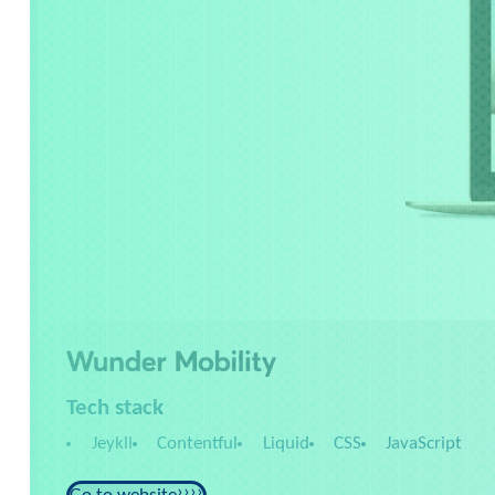
Tech stack
Jeykll
Contentful
Liquid
CSS
JavaScript