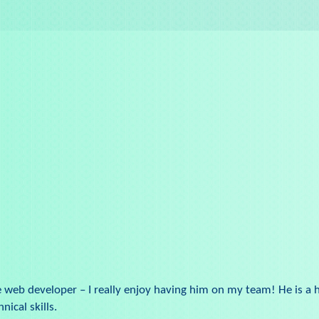
e web developer – I really enjoy having him on my team! He is a 
nical skills.