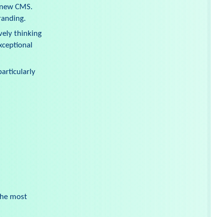
a new CMS.
randing.
vely thinking
xceptional
articularly
the most