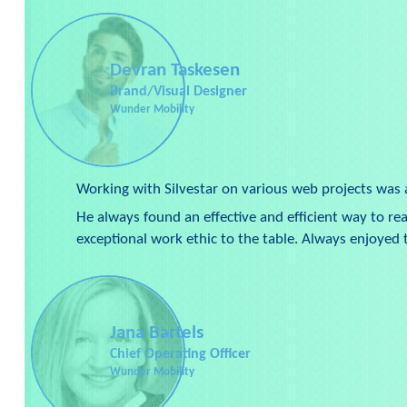
Devran Taskesen
Brand/Visual Designer
Wunder Mobility
Working with Silvestar on various web projects was 
He always found an effective and efficient way to re
exceptional work ethic to the table. Always enjoye
Jana Bartels
Chief Operating Officer
Wunder Mobility