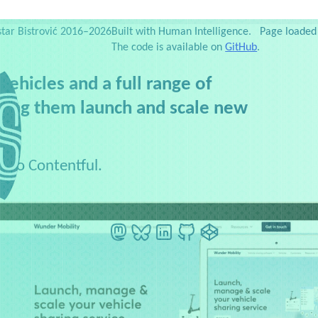
es
Testimonials
Web Dev Zoo
Newsletter
Side projects
Publications
Slides
Favorites
S
star Bistrović 2016–2026
Built with Human Intelligence.
Page loaded 
The code is available on
GitHub
.
ehicles and a full range of
lping them launch and scale new
t to Contentful.
Mastodon
BlueSky
LinkedIn
GitHub
CodePen