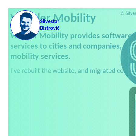
Skip to content
Servic
©
Silve
Wunder Mobility
Silvestar
Bistrović
Wunder Mobility provides software, v
services to cities and companies, he
mobility services.
I've rebuilt the website, and migrated conten