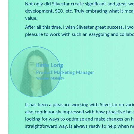
Not only did Silvestar create significant and great 
development, SEO, etc. Truly embracing what it mea
value.
After all this time, I wish Silvestar great success.
pleasure to work with such an easygoing and collabo
Katie Long
Product Marketing Manager
Wunder Mobility
It has been a pleasure working with Silvestar on vari
also continuously impressed with how proactive he ap
looking for ways to optimise and make changes on his 
straightforward way, is always ready to help when 