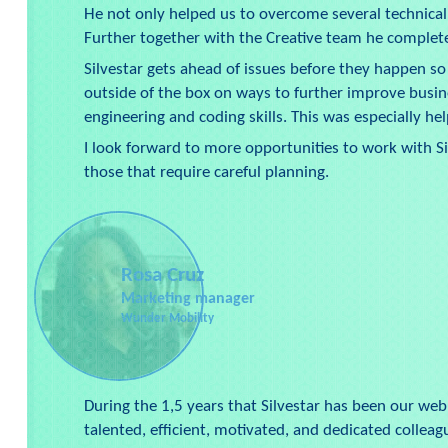
He not only helped us to overcome several technical
Further together with the Creative team he comple
Silvestar gets ahead of issues before they happen so 
outside of the box on ways to further improve busin
engineering and coding skills. This was especially help
I look forward to more opportunities to work with S
those that require careful planning.
Rosa Cruz
Marketing manager
Wunder Mobility
During the 1,5 years that Silvestar has been our we
talented, efficient, motivated, and dedicated collea