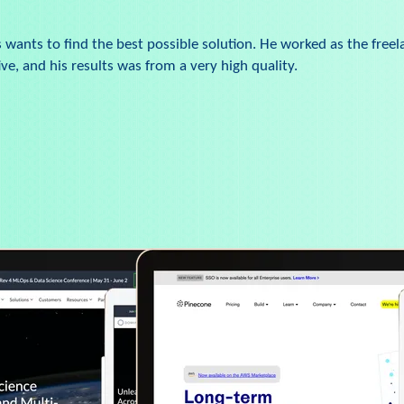
wants to find the best possible solution. He worked as the freel
e, and his results was from a very high quality.