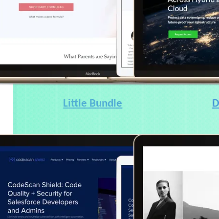
Little Bundle
D