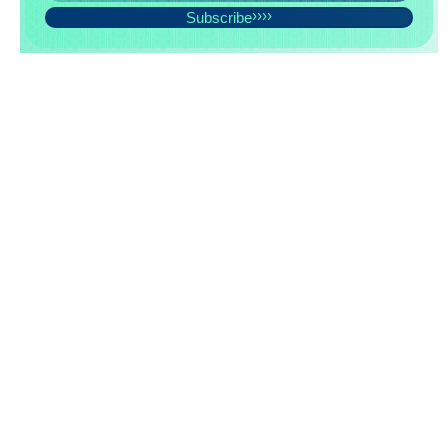
Subscribe