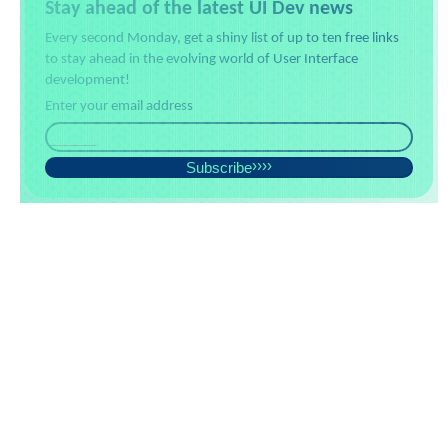
Stay ahead of the latest UI Dev news
Every second Monday, get a shiny list of up to ten free links
to stay ahead in the evolving world of User Interface
development!
Enter your email address
Subscribe