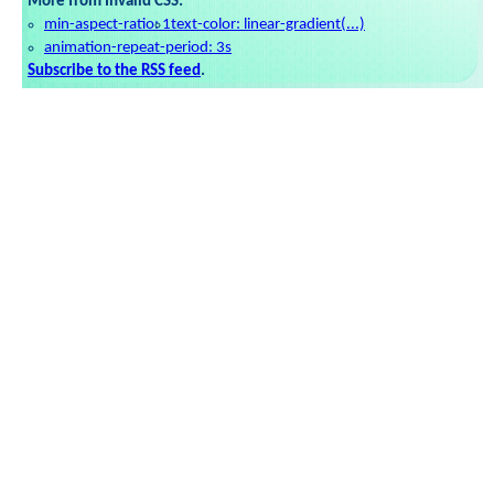
More from Invalid CSS:
min-aspect-ratio: 1
text-color: linear-gradient(...)
animation-repeat-period: 3s
Subscribe to the RSS feed
.