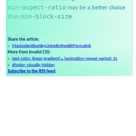
min-aspect-ratio
may be a better choice
min-block-size
than
.
Share the article:
Mastodon
BlueSky
LinkedIn
Reddit
Permalink
More from Invalid CSS:
text-color: linear-gradient(...)
animation-repeat-period: 3s
display: visually-hidden
Subscribe to the RSS feed
.