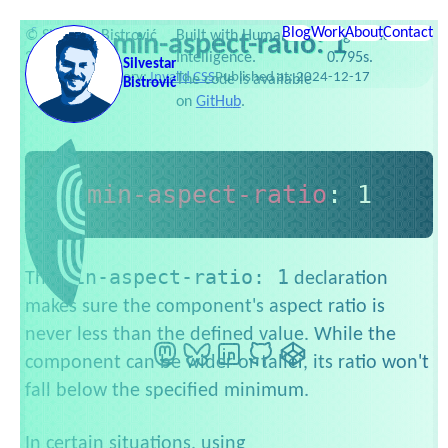
Skip to content
Services
Testimonials
Web Dev Zoo
Newsletter
Side projects
Blog
Work
Publications
About
Contact
Slides
©
Silvestar Bistrović
Built with Human
Page loaded in
min-aspect-ratio: 1
Favorites
Setup
Links
2016–2026
Intelligence.
0.795s.
Silvestar
Category:
Invalid CSS
Published at:
2024-12-17
The code is available
Bistrović
on
GitHub
.
min-aspect-ratio
:
 1
min-aspect-ratio: 1
The
declaration
makes sure the component's aspect ratio is
never less than the defined value. While the
Mastodon
BlueSky
LinkedIn
GitHub
CodePen
component can be wider or taller, its ratio won't
fall below the specified minimum.
In certain situations, using