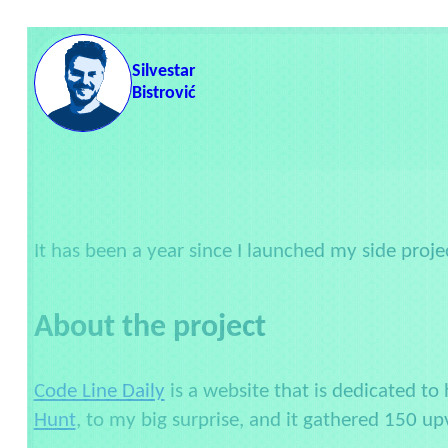
Skip to content
Silvestar
Bistrović
It has been a year since I launched my side proje
About the project
Code Line Daily
is a website that is dedicated to 
Hunt
, to my big surprise, and it gathered 150 up