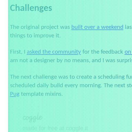
Challenges
The original project was
built over a weekend
las
things to improve it.
First, I
asked the community
for the feedback
on
am not a designer by no means, and I was surpri
The next challenge was to create a scheduling func
scheduled daily build every morning. The next st
Pug
template mixins.