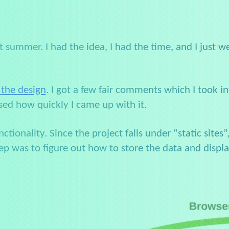
t summer. I had the idea, I had the time, and I just we
 the design
. I got a few fair comments which I took in
sed how quickly I came up with it.
tionality. Since the project falls under “static sites”
ep was to figure out how to store the data and displa