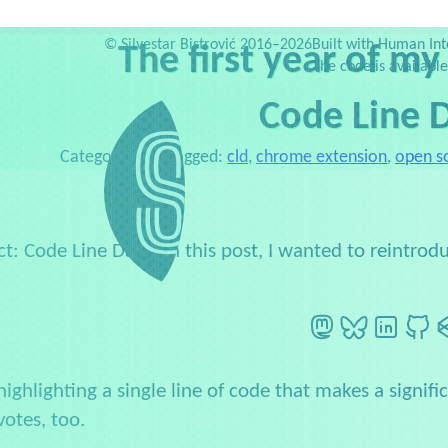
Services
Testimonials
Web Dev Zoo
Newsletter
Side projects
P
©
Silvestar Bistrović 2016–2026
Built with Human Int
The first year of my
The code is availabl
Code Line D
Category:
Blog
Tagged:
cld
,
chrome extension
,
open s
ct: Code Line Daily. In this post, I wanted to reintr
Mastodon
BlueSky
LinkedI
G
highlighting a single line of code that makes a signif
votes, too.