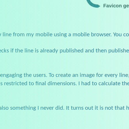
w line from my mobile using a mobile browser. You c
ecks if the line is already published and then publis
engaging the users. To create an image for every line
stricted to final dimensions. I had to calculate the s
so something I never did. It turns out it is not that h