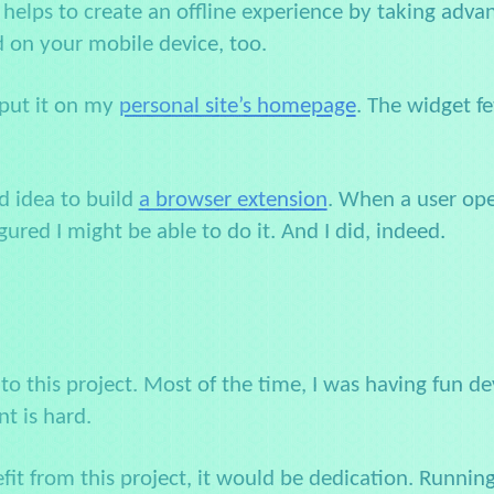
at helps to create an offline experience by taking adv
ed on your mobile device, too.
 put it on my
personal site’s homepage
. The widget f
d idea to build
a browser extension
. When a user ope
figured I might be able to do it. And I did, indeed.
 to this project. Most of the time, I was having fun dev
nt is hard.
efit from this project, it would be dedication. Runni