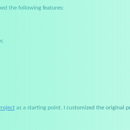
ped the following features:
r,
Project
as a starting point. I customized the original 