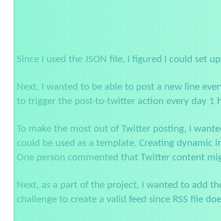
Since I used the JSON file, I figured I could set u
Next, I wanted to be able to post a new line ever
to trigger the post-to-twitter action every day 1 
To make the most out of Twitter posting, I wante
could be used as a template. Creating dynamic ima
One person commented that Twitter content might
Next, as a part of the project, I wanted to add t
challenge to create a valid feed since RSS file do