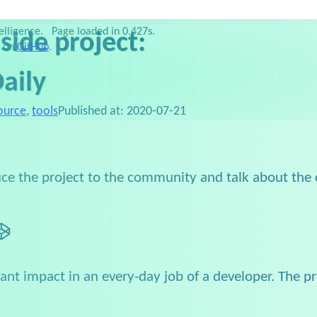
ublications
Slides
Favorites
Setup
Links
elligence.
Page loaded in 0.427s.
 side project:
e on
GitHub
.
aily
ource
,
tools
Published at:
2020-07-21
oduce the project to the community and talk about the
n
itHub
CodePen
icant impact in an every-day job of a developer. The 