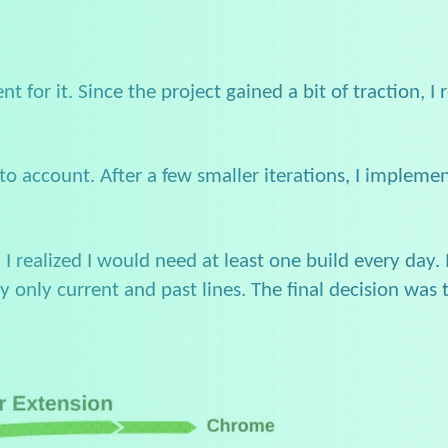
nt for it. Since the project gained a bit of traction, I
to account. After a few smaller iterations, I implemen
, I realized I would need at least one build every day.
y only current and past lines. The final decision wa