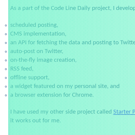
As a part of the Code Line Daily project, I develo
scheduled posting,
CMS implementation,
an API for fetching the data and posting to Twitte
auto-post on Twitter,
on-the-fly image creation,
RSS feed,
offline support,
a widget featured on my personal site, and
a browser extension for Chrome.
I have used my other side project called
Starter 
it works out for me.