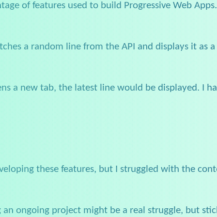
antage of features used to build Progressive Web Apps
etches a random line from the API and displays it as a
ns a new tab, the latest line would be displayed. I 
eloping these features, but I struggled with the conten
ng an ongoing project might be a real struggle, but s