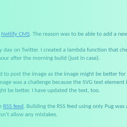
p
Netlify CMS
. The reason was to be able to add a ne
y day on Twitter. I created a lambda function that ch
hour after the morning build (just in case).
d to post the image as the image might be better for 
ge was a challenge because the SVG text element is re
 be better. I have updated the text, too.
he
RSS feed
. Building the RSS feed using only Pug was al
esn’t allow any mistakes.