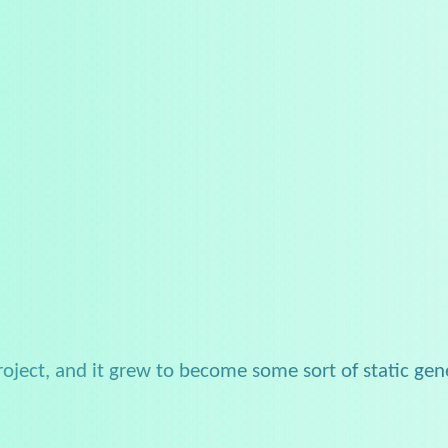
project, and it grew to become some sort of static gen