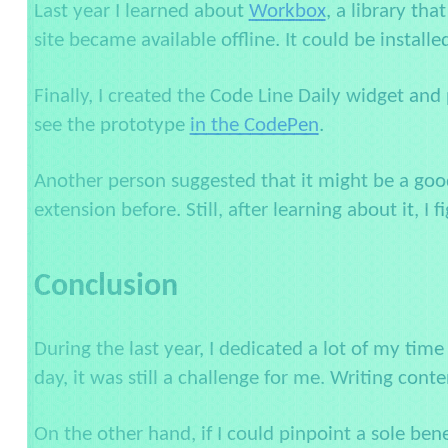
Last year I learned about
Workbox
, a library th
site became available offline. It could be install
Finally, I created the Code Line Daily widget and
see the prototype
in the CodePen
.
Another person suggested that it might be a goo
extension before. Still, after learning about it, I 
Conclusion
During the last year, I dedicated a lot of my time
day, it was still a challenge for me. Writing conte
On the other hand, if I could pinpoint a sole ben