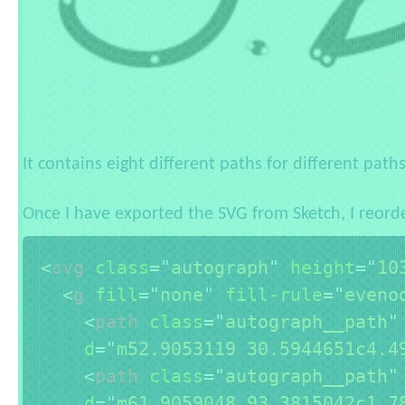
It contains eight different paths for different pat
Once I have exported the SVG from Sketch, I reorde
<
svg
class
=
"
autograph
"
height
=
"
10
<
g
fill
=
"
none
"
fill-rule
=
"
eveno
<
path
class
=
"
autograph__path
"
d
=
"
m52.9053119 30.5944651c4.4
<
path
class
=
"
autograph__path
"
d
=
"
m61.9059048 93.3815042c1.7