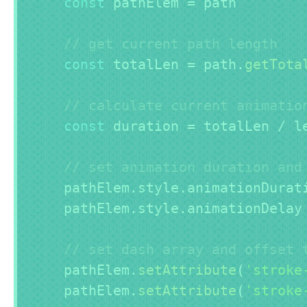
const
 pathElem 
=
 path

// get current path length
const
 totalLen 
=
 path
.
getTota
// calculate current animatio
const
 duration 
=
 totalLen 
/
 l
// set animation duration and
    pathElem
.
style
.
animationDurat
    pathElem
.
style
.
animationDelay
// set dash array and offset 
    pathElem
.
setAttribute
(
'stroke
    pathElem
.
setAttribute
(
'stroke