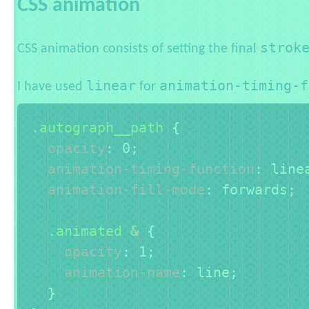
CSS animation
strok
CSS animation consists of setting the final
linear
animation-timing-f
I have used
for
.autograph__path 
{
opacity
:
 0
;
animation-timing-function
:
 line
animation-fill-mode
:
 forwards
;
.animated 
&
{
opacity
:
 1
;
animation-name
:
 line
;
}