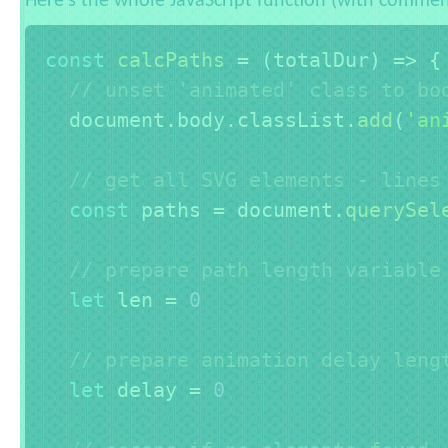
Here's the whole JavaScript function (with commen
const
calcPaths
=
(
totalDur
)
=>
{
// unset 'animated' class to bo
  document
.
body
.
classList
.
add
(
'an
// get all SVG elements - lines
const
 paths 
=
 document
.
querySel
// prepare path length variable
let
 len 
=
0
// prepare animation delay leng
let
 delay 
=
0