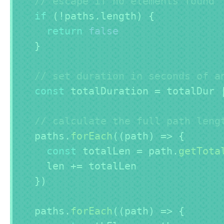
// escape if no elements found
if
(
!
paths
.
length
)
{
return
false
}
// set duration in seconds of a
const
 totalDuration 
=
 totalDur 
// calculate the full path leng
  paths
.
forEach
(
(
path
)
=>
{
const
 totalLen 
=
 path
.
getTota
    len 
+=
 totalLen

}
)
  paths
.
forEach
(
(
path
)
=>
{