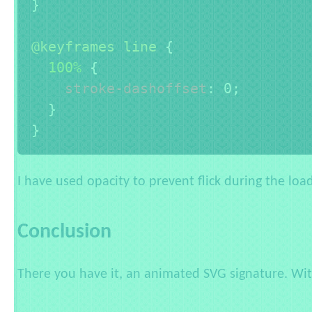
}
@keyframes
 line
{
100% 
{
stroke-dashoffset
:
 0
;
}
}
I have used opacity to prevent flick during the loa
Conclusion
There you have it, an animated SVG signature. With