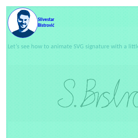
Skip to content
Silvestar
Bistrović
Let’s see how to animate SVG signature with a litt