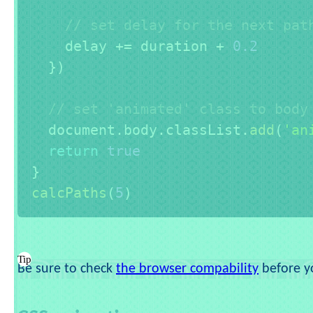
// set delay for the next pat
    delay 
+=
 duration 
+
0.2
}
)
// set 'animated' class to body
  document
.
body
.
classList
.
add
(
'an
return
true
}
calcPaths
(
5
)
Be sure to check
the browser compability
before yo