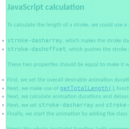
JavaScript calculation
To calculate the length of a stroke, we could use
stroke-dasharray
, which makes the stroke d
stroke-dashoffset
, which pushes the stroke 
These two properties should be equal to make it w
First, we set the overall desirable animation durat
getTotalLength()
Next, we make use of
funct
Next, we calculate animation durations and delays 
stroke-dasharray
stroke
Next, we set
and
Finally, we start the animation by adding the class