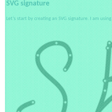
SVG signature
Let’s start by creating an SVG signature. I am usin