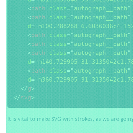
<
path
class
=
"
autograph__path
"
<
path
class
=
"
autograph__path
"
d
=
"
m100.288288 6.6036036c4.15
<
path
class
=
"
autograph__path
"
<
path
class
=
"
autograph__path
"
<
path
class
=
"
autograph__path
"
d
=
"
m140.729905 31.3135042c1.7
<
path
class
=
"
autograph__path
"
d
=
"
m360.729905 31.3135042c1.7
</
g
>
</
svg
>
It is vital to make SVG with strokes, as we are goi