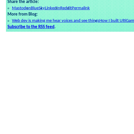
Share the article:
Mastodon
BlueSky
LinkedIn
Reddit
Permalink
More from Blog:
Web dev is making me hear voices and see things
How I built UltiGa
Subscribe to the RSS feed
.