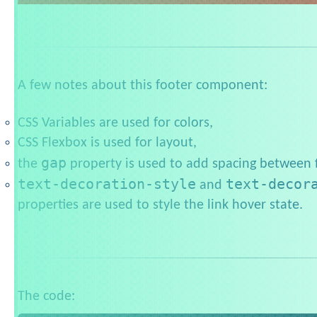
A few notes about this footer component:
CSS Variables are used for colors,
CSS Flexbox is used for layout,
gap
the
property is used to add spacing between f
text-decoration-style
text-decor
and
properties are used to style the link hover state.
The code: