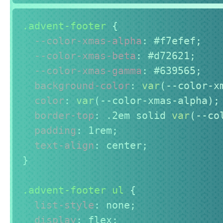
.advent-footer
{
--color-xmas-alpha
:
 #f7efef
;
--color-xmas-beta
:
 #d72621
;
--color-xmas-gamma
:
 #639565
;
background-color
:
var
(
--color-x
color
:
var
(
--color-xmas-alpha
)
;
border-top
:
 .2em solid 
var
(
--co
padding
:
 1rem
;
text-align
:
 center
;
}
.advent-footer ul
{
list-style
:
 none
;
display
:
 flex
;