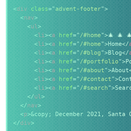
<
div
class
=
"
advent-footer
"
>
<
nav
>
<
ul
>
<
li
>
<
a
href
=
"
/#home
"
>
🎄 🎄 
<
li
>
<
a
href
=
"
/#home
"
>
Home
</
<
li
>
<
a
href
=
"
/#blog
"
>
Blog
</
<
li
>
<
a
href
=
"
/#portfolio
"
>
P
<
li
>
<
a
href
=
"
/#about
"
>
About
<
li
>
<
a
href
=
"
/#contact
"
>
Con
<
li
>
<
a
href
=
"
/#search
"
>
Sear
</
ul
>
</
nav
>
<
p
>
&copy;
 December 2021, Santa 
</
div
>