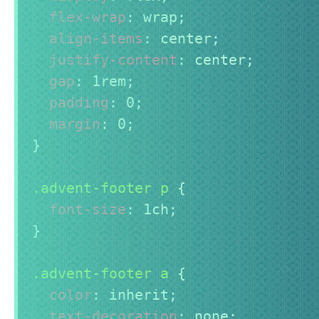
flex-wrap
:
 wrap
;
align-items
:
 center
;
justify-content
:
 center
;
gap
:
 1rem
;
padding
:
 0
;
margin
:
 0
;
}
.advent-footer p
{
font-size
:
 1ch
;
}
.advent-footer a
{
color
:
 inherit
;
text-decoration
:
 none
;