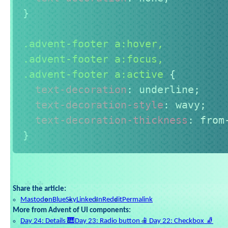
}
.advent-footer a:hover,

.advent-footer a:focus,

.advent-footer a:active
{
text-decoration
:
 underline
;
text-decoration-style
:
 wavy
;
text-decoration-thickness
:
 from
}
Share the article:
Mastodon
BlueSky
LinkedIn
Reddit
Permalink
More from Advent of UI components:
Day 24: Details 🎹
Day 23: Radio button 📱
Day 22: Checkbox 🧦