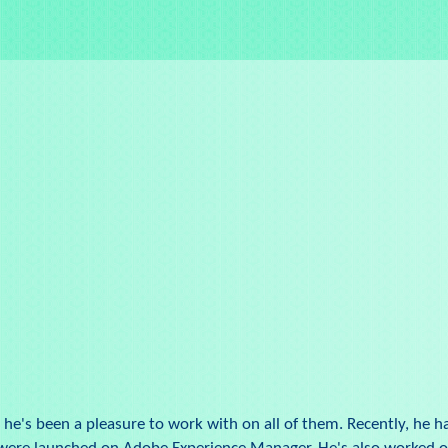
 he's been a pleasure to work with on all of them. Recently, he 