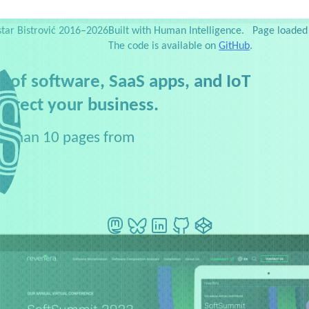
es
Testimonials
Web Dev Zoo
Newsletter
Side projects
Publications
Slides
Favorites
S
star Bistrović 2016–2026
Built with Human Intelligence.
Page loaded 
The code is available on
GitHub
.
 of software, SaaS apps, and IoT
rotect your business.
ore than 10 pages from
s.
Mastodon
BlueSky
LinkedIn
GitHub
CodePen