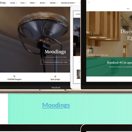
Moodings