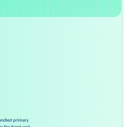
handled primary