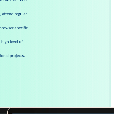
n the front end
, attend regular
browser-specific
high level of
ional projects.