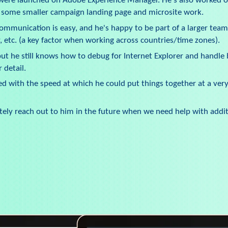
 were launched on Adobe Experience Manager. He's also worked o
s some smaller campaign landing page and microsite work.
 Communication is easy, and he's happy to be part of a larger team
, etc. (a key factor when working across countries/time zones).
t he still knows how to debug for Internet Explorer and handle 
 detail.
ed with the speed at which he could put things together at a very 
nitely reach out to him in the future when we need help with addit