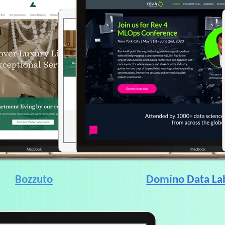
Bozzuto
Domino Data La