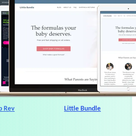
b Rev
Little Bundle