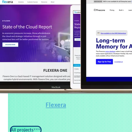
Flexera
All projects