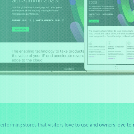
erforming stores that visitors love to use and owners love to 