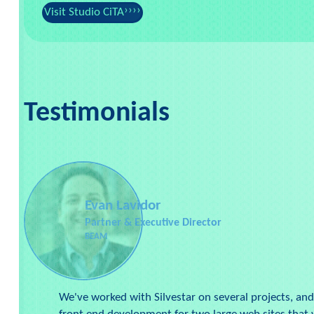
Visit Studio CiTA
Testimonials
Evan Lavidor
Partner & Executive Director
BEAM
We've worked with Silvestar on several projects, and