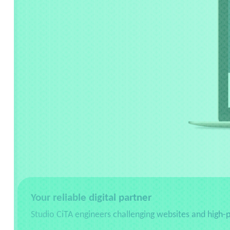
Your reliable digital partner
Studio CiTA engineers challenging websites and high-p