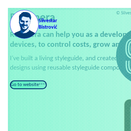
Skip to content
Servic
©
Silve
Revenera
Silvestar
Bistrović
Revenera can help you as a developer
devices, to control costs, grow and p
I've built a living styleguide, and created m
designs using reusable styleguide component
Go to website