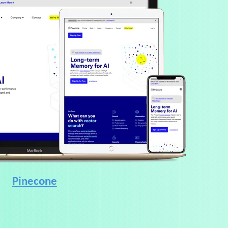
Pinecone