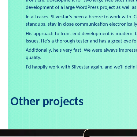
front end development for two large web sites that
development of a large WordPress project as well a
In all cases, Silvestar's been a breeze to work with.
standups, stay in close communication electronically
His approach to front end development is modern, bu
issues. He's a thorough tester and has a great eye for
Additionally, he's very fast. We were always impress
quality.
I'd happily work with Silvestar again, and we'll defi
Other projects