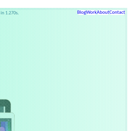
etup
Links
Blog
Work
About
Contact
in 1.270s.