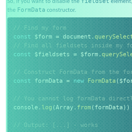
fieldset
So, if you want to disable the
element,
FormData
the
constructor.
// Find my form
const
 $form 
=
 document
.
querySelec
// Find all fieldsets inside my f
const
 $fieldsets 
=
 $form
.
querySel
// Construct FormData from the fo
const
 formData 
=
new
FormData
(
$fo
// You cannot log formData direct
console
.
log
(
Array
.
from
(
formData
)
)
// Output: [...] - works