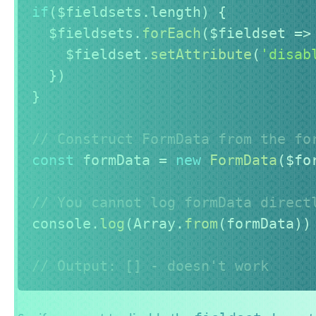
if
(
$fieldsets
.
length
)
{
  $fieldsets
.
forEach
(
$fieldset
=>
    $fieldset
.
setAttribute
(
'disab
}
)
}
// Construct FormData from the fo
const
 formData 
=
new
FormData
(
$fo
// You cannot log formData direct
console
.
log
(
Array
.
from
(
formData
)
)
// Output: [] - doesn't work