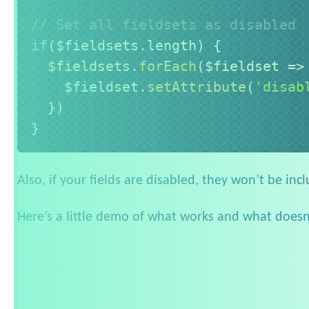
// Set all fieldsets as disabled
if
(
$fieldsets
.
length
)
{
  $fieldsets
.
forEach
(
$fieldset
=>
    $fieldset
.
setAttribute
(
'disab
}
)
}
Also, if your fields are disabled, they won’t be inc
Here’s a little demo of what works and what doesn