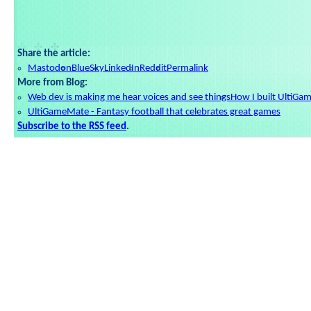
Share the article:
Mastodon
BlueSky
LinkedIn
Reddit
Permalink
More from Blog:
Web dev is making me hear voices and see things
How I built UltiGa
UltiGameMate - Fantasy football that celebrates great games
Subscribe to the RSS feed
.