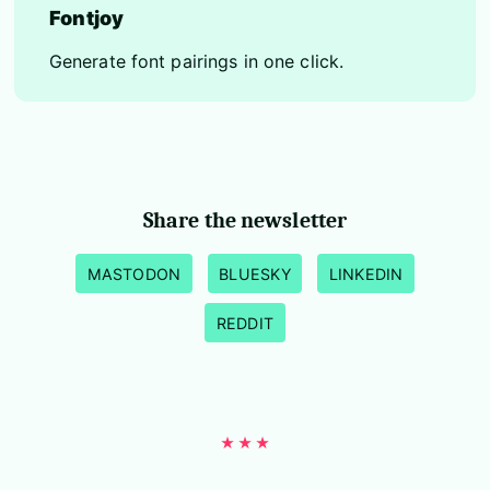
Fontjoy
Generate font pairings in one click.
Share the newsletter
MASTODON
BLUESKY
LINKEDIN
REDDIT