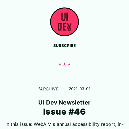
Skip to content
SUBSCRIBE
ARCHIVE
2021-03-01
UI Dev Newsletter
Issue #46
In this issue: WebAIM's annual accessibility report, in-