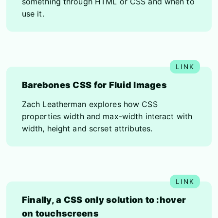
something through HTML or CSS and when to
use it.
Barebones CSS for Fluid Images
Zach Leatherman explores how CSS
properties width and max-width interact with
width, height and scrset attributes.
Finally, a CSS only solution to :hover
on touchscreens