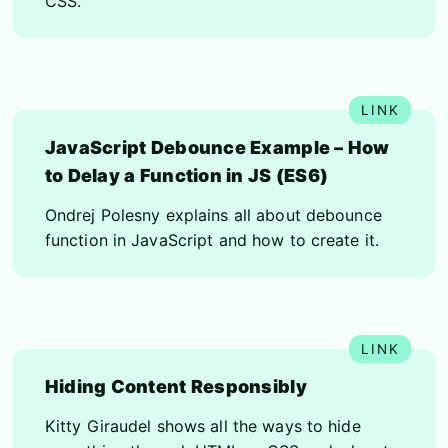
CSS.
JavaScript Debounce Example – How
to Delay a Function in JS (ES6)
Ondrej Polesny explains all about debounce
function in JavaScript and how to create it.
Hiding Content Responsibly
Kitty Giraudel shows all the ways to hide