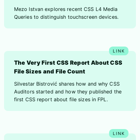
Mezo Istvan explores recent CSS L4 Media
Queries to distinguish touchscreen devices.
The Very First CSS Report About CSS
File Sizes and File Count
Silvestar Bistrović shares how and why CSS
Auditors started and how they published the
first CSS report about file sizes in FPL.