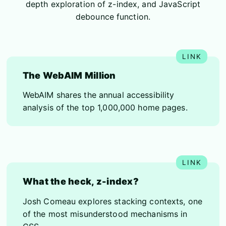
depth exploration of z-index, and JavaScript
debounce function.
The WebAIM Million
WebAIM shares the annual accessibility
analysis of the top 1,000,000 home pages.
What the heck, z-index?
Josh Comeau explores stacking contexts, one
of the most misunderstood mechanisms in